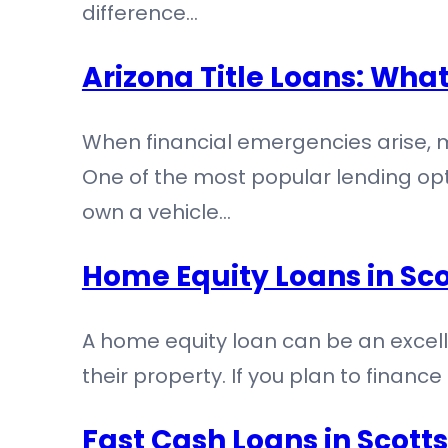
difference…
Arizona Title Loans: Wha
When financial emergencies arise, 
One of the most popular lending opti
own a vehicle…
Home Equity Loans in Sco
A home equity loan can be an excelle
their property. If you plan to fina
Fast Cash Loans in Scot