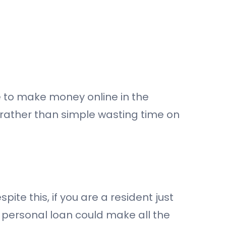
 to make money online in the
 rather than simple wasting time on
pite this, if you are a resident just
t personal loan could make all the