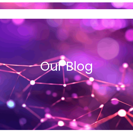
ND SELL GOLD
VEHICLE LOANS
I
Our Blog