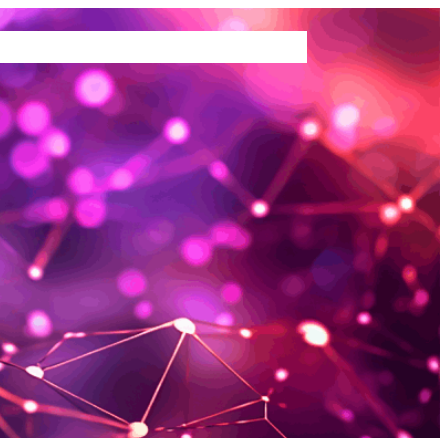
TEMS WE BUY
ABOUT US