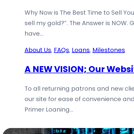
Why Now is The Best Time to Sell You
sell my gold?”. The Answer is NOW. Go
have…
About Us
,
FAQs
,
Loans
,
Milestones
A NEW VISION; Our Webs
To all returning patrons and new c
our site for ease of convenience and
Primer Loaning…