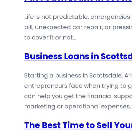
Life is not predictable, emergencies
bill, unexpected car repair, or pres
to cover it or not…
Business Loans in Scottsd
Starting a business in Scottsdale, A
entrepreneurs face when trying to ge
can help you get the financial suppor
marketing or operational expenses
The Best Time to Sell You