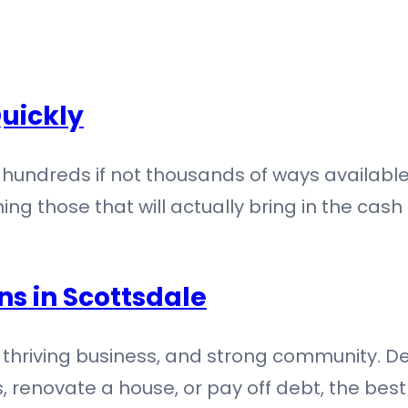
uickly
hundreds if not thousands of ways available
ng those that will actually bring in the cash
ns in Scottsdale
y, thriving business, and strong community. Des
, renovate a house, or pay off debt, the bes