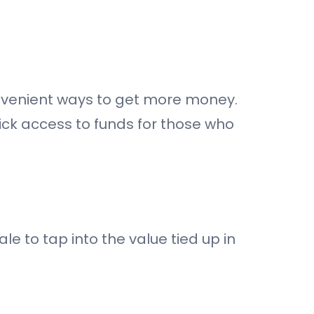
nvenient ways to get more money.
uick access to funds for those who
e to tap into the value tied up in