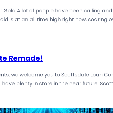
r Gold A lot of people have been calling and
ld is at an all time high right now, soaring ov
ite Remade!
lients, we welcome you to Scottsdale Loan 
 have plenty in store in the near future. Sc