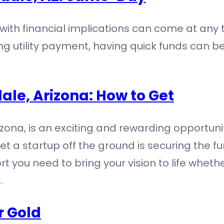
 with financial implications can come at any
sing utility payment, having quick funds can 
ale, Arizona: How to Get
rizona, is an exciting and rewarding opportun
t a startup off the ground is securing the f
t you need to bring your vision to life whethe
…
r Gold