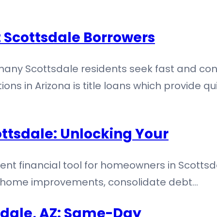
t Scottsdale Borrowers
many Scottsdale residents seek fast and co
ons in Arizona is title loans which provide q
ttsdale: Unlocking Your
nt financial tool for homeowners in Scottsdal
nce home improvements, consolidate debt…
tsdale, AZ: Same-Day