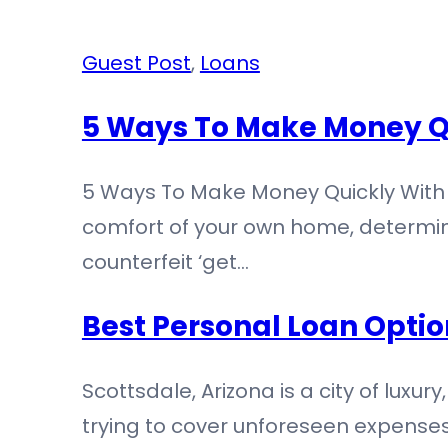
Guest Post
,
Loans
5 Ways To Make Money Q
5 Ways To Make Money Quickly With 
comfort of your own home, determini
counterfeit ‘get…
Best Personal Loan Optio
Scottsdale, Arizona is a city of luxur
trying to cover unforeseen expenses