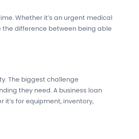
 time. Whether it’s an urgent medical
be the difference between being able
ity. The biggest challenge
unding they need. A business loan
r it’s for equipment, inventory,