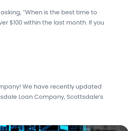
 asking, “When is the best time to
er $100 within the last month. If you
Company! We have recently updated
ottsdale Loan Company, Scottsdale’s