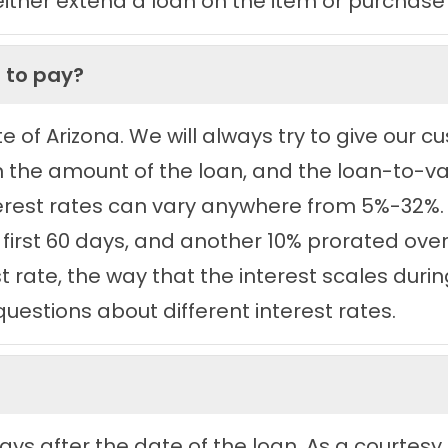
her extend a loan on the item or purchase i
 to pay?
ate of Arizona. We will always try to give our
n the amount of the loan, and the loan-to-va
nterest rates can vary anywhere from 5%-32%.
 first 60 days, and another 10% prorated over 
est rate, the way that the interest scales dur
questions about different interest rates.
ays after the date of the loan. As a courtesy,