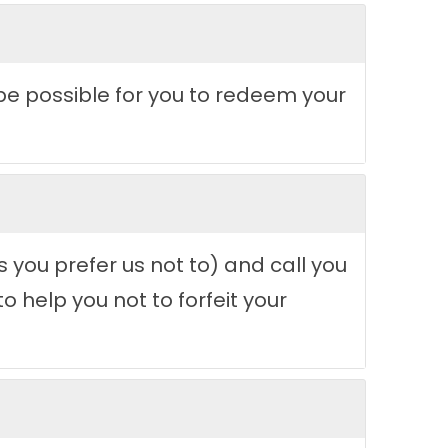
d be possible for you to redeem your
 you prefer us not to) and call you
 help you not to forfeit your