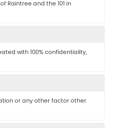
f Raintree and the 101 in
reated with 100% confidentiality,
ation or any other factor other