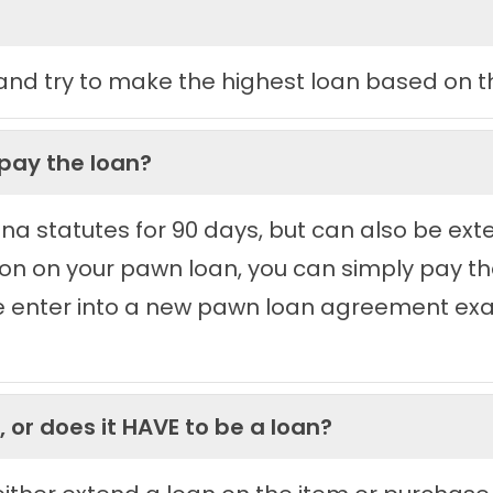
nd try to make the highest loan based on th
epay the loan?
izona statutes for 90 days, but can also be ex
sion on your pawn loan, you can simply pay t
e enter into a new pawn loan agreement exac
 or does it HAVE to be a loan?