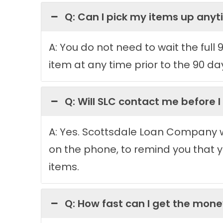
Q: Can I pick my items up any
A: You do not need to wait the full
item at any time prior to the 90 da
Q: Will SLC contact me before I
A: Yes. Scottsdale Loan Company wi
on the phone, to remind you that yo
items.
Q: How fast can I get the mon