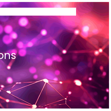
TEMS WE BUY
ABOUT US
ons