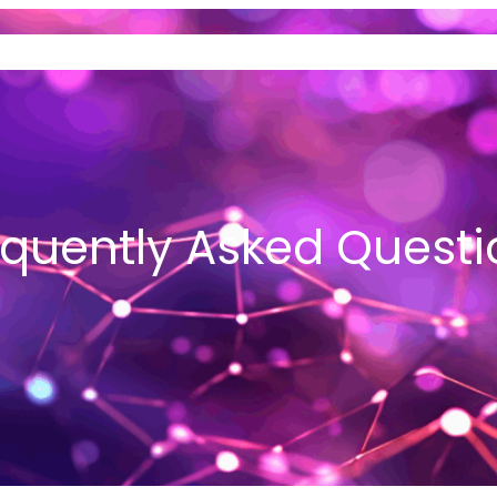
ND SELL GOLD
VEHICLE LOANS
I
equently Asked Questi