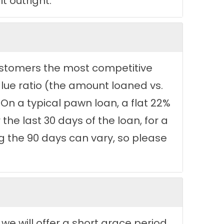
t outright.
 customers the most competitive
lue ratio (the amount loaned vs.
 On a typical pawn loan, a flat 22%
the last 30 days of the loan, for a
ing the 90 days can vary, so please
 we will offer a short grace period