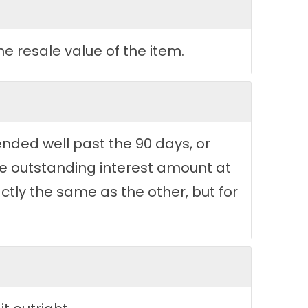
e resale value of the item.
tended well past the 90 days, or
he outstanding interest amount at
tly the same as the other, but for