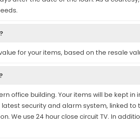
eeds.
?
 value for your items, based on the resale val
?
n office building. Your items will be kept i
e latest security and alarm system, linked to
n. We use 24 hour close circuit TV. In addition