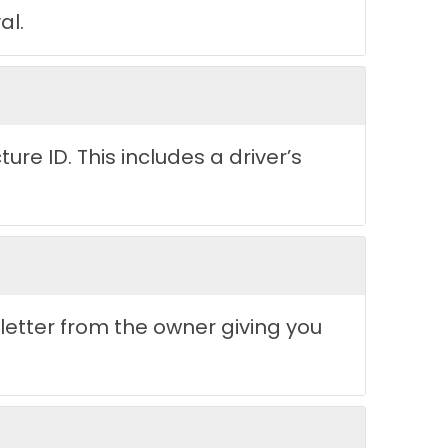
al.
re ID. This includes a driver’s
 letter from the owner giving you