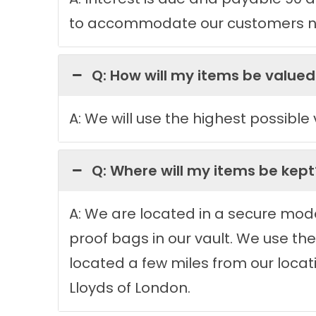
to accommodate our customers n
Q: How will my items be valued
A: We will use the highest possible
Q: Where will my items be kept
A: We are located in a secure moder
proof bags in our vault. We use th
located a few miles from our locatio
Lloyds of London.