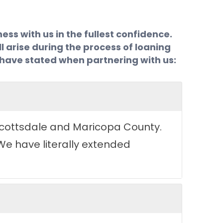
ss with us in the fullest confidence.
l arise during the process of loaning
s have stated when partnering with us:
 Scottsdale and Maricopa County.
We have literally extended