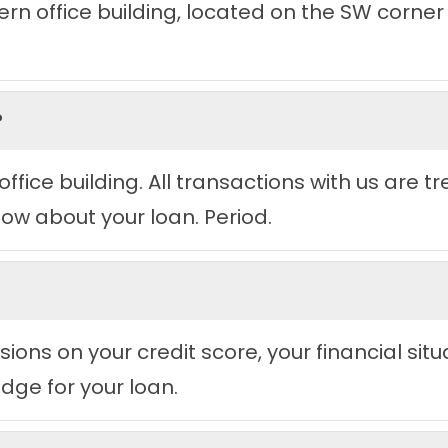
n office building, located on the SW corner o
?
office building. All transactions with us are t
now about your loan. Period.
ions on your credit score, your financial situ
dge for your loan.