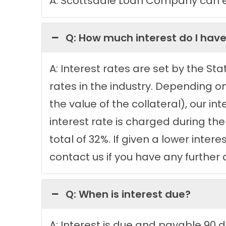
A: Scottsdale Loan Company can eit
Q: How much interest do I have
A: Interest rates are set by the St
rates in the industry. Depending o
the value of the collateral), our i
interest rate is charged during the
total of 32%. If given a lower inter
contact us if you have any further 
Q: When is interest due?
A: Interest is due and payable 90 d