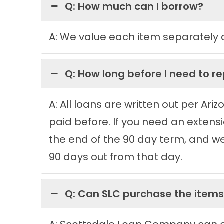
Q: How much can I borrow?
A: We value each item separately a
Q: How long before I need to r
A: All loans are written out per Ar
paid before. If you need an exten
the end of the 90 day term, and w
90 days out from that day.
Q: Can SLC purchase the items,