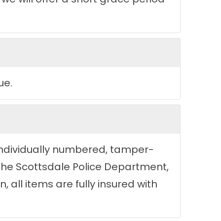
ue.
n individually numbered, tamper-
 the Scottsdale Police Department,
, all items are fully insured with