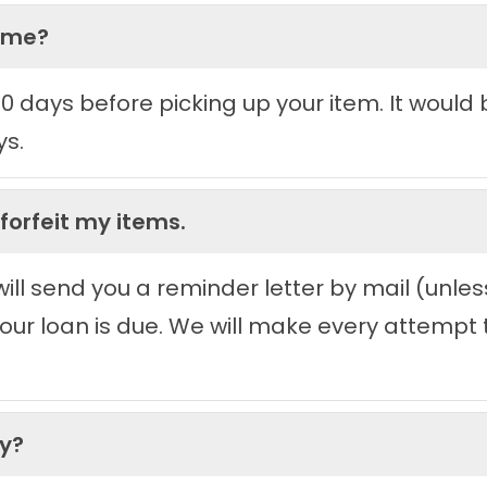
time?
 90 days before picking up your item. It woul
ys.
 forfeit my items.
ll send you a reminder letter by mail (unless
ur loan is due. We will make every attempt to
ey?