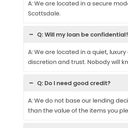
A: We are located in a secure moder
Scottsdale.
Q: Will my loan be confidential
A: We are located in a quiet, luxury 
discretion and trust. Nobody will k
Q: Do I need good credit?
A: We do not base our lending decis
than the value of the items you ple