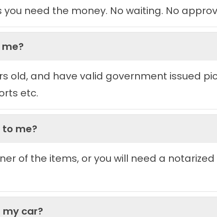
s you need the money. No waiting. No approv
h me?
rs old, and have valid government issued pictu
orts etc.
g to me?
ner of the items, or you will need a notarized
t my car?