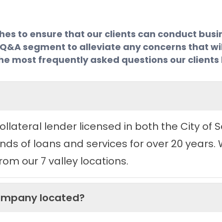
 to ensure that our clients can conduct busine
a Q&A segment to alleviate any concerns that wil
of the most frequently asked questions our client
llateral lender licensed in both the City of
ds of loans and services for over 20 years. 
om our 7 valley locations.
Company located?