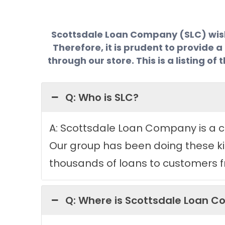
Scottsdale Loan Company (SLC) wishes
Therefore, it is prudent to provide 
through our store. This is a listing 
Q: Who is SLC?
A: Scottsdale Loan Company is a co
Our group has been doing these kin
thousands of loans to customers fr
Q: Where is Scottsdale Loan 