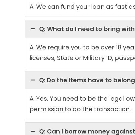
A: We can fund your loan as fast a
Q: What do I need to bring wit
A: We require you to be over 18 yea
licenses, State or Military ID, passp
Q: Do the items have to belon
A: Yes. You need to be the legal ow
permission to do the transaction.
Q: Can I borrow money agains