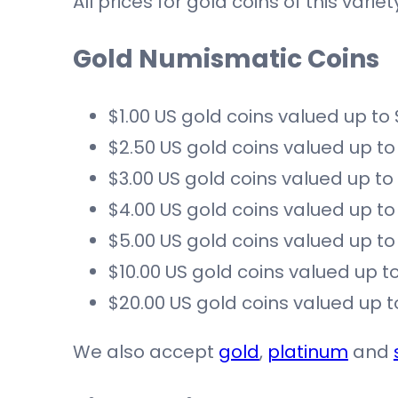
All prices for gold coins of this var
Gold Numismatic Coins
$1.00 US gold coins valued up to
$2.50 US gold coins valued up to
$3.00 US gold coins valued up to
$4.00 US gold coins valued up to
$5.00 US gold coins valued up to
$10.00 US gold coins valued up to
$20.00 US gold coins valued up t
We also accept
gold
,
platinum
and