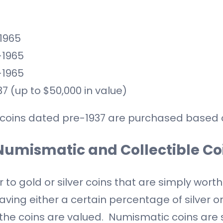
-1965
-1965
-1965
37 (up to $50,000 in value)
ver coins dated pre-1937 are purchased based o
Numismatic and Collectible Co
to gold or silver coins that are simply worth
aving either a certain percentage of silver or
w the coins are valued. Numismatic coins are