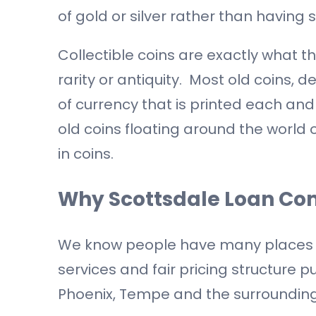
of gold or silver rather than having s
Collectible coins are exactly what th
rarity or antiquity. Most old coins, d
of currency that is printed each and
old coins floating around the world 
in coins.
Why Scottsdale Loan C
We know people have many places to s
services and fair pricing structure p
Phoenix, Tempe and the surrounding