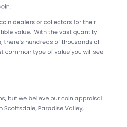
oin.
oin dealers or collectors for their
ctible value. With the vast quantity
e, there’s hundreds of thousands of
st common type of value you will see
s, but we believe our coin appraisal
in Scottsdale, Paradise Valley,