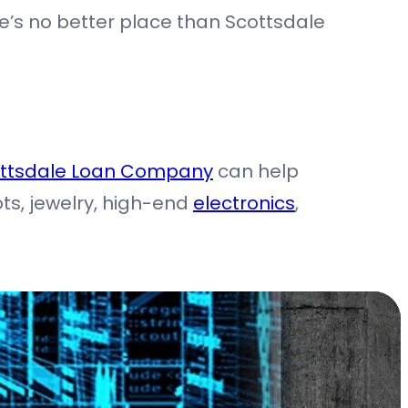
ere’s no better place than Scottsdale
ttsdale Loan Company
can help
ots, jewelry, high-end
electronics
,