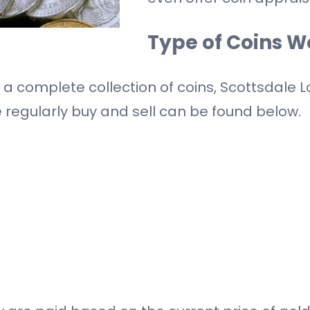
Type of Coins W
r a complete collection of coins, Scottsdale
e regularly buy and sell can be found below.