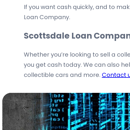
If you want cash quickly, and to make
Loan Company.
Scottsdale Loan Compa
Whether you’re looking to sell a coll
you get cash today. We can also help 
collectible cars and more.
Contact 