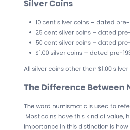
Silver Coins
10 cent silver coins – dated pre
25 cent silver coins – dated pre
50 cent silver coins – dated pre
$1.00 silver coins – dated pre-19
All silver coins other than $1.00 sil
The Difference Between 
The word numismatic is used to refer 
Most coins have this kind of value, h
importance in this distinction is ho