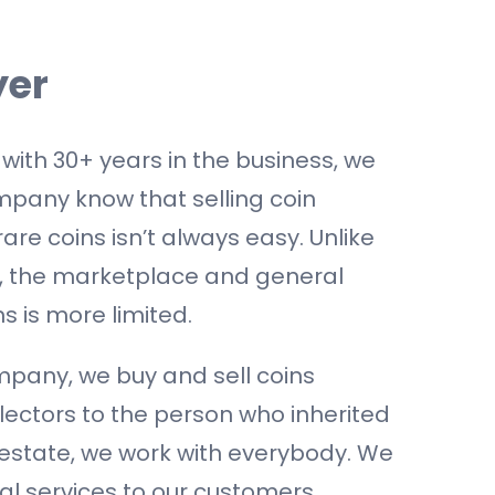
yer
 with 30+ years in the business, we
pany know that selling coin
rare coins isn’t always easy. Unlike
y, the marketplace and general
s is more limited.
pany, we buy and sell coins
llectors to the person who inherited
 estate, we work with everybody. We
al services to our customers.