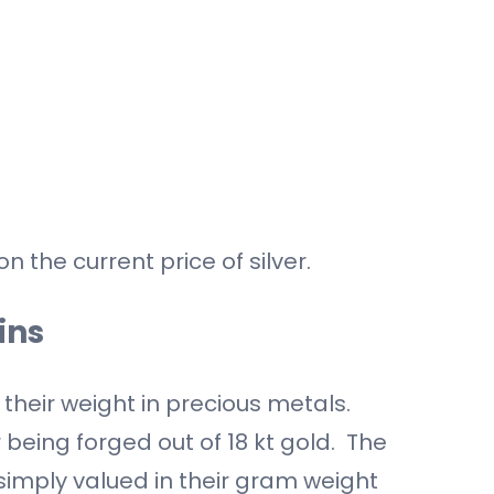
n the current price of silver.
ins
 their weight in precious metals.
 being forged out of 18 kt gold. The
 simply valued in their gram weight