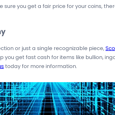
 sure you get a fair price for your coins, th
ny
ection or just a single recognizable piece,
Sco
you get fast cash for items like bullion, ing
us
today for more information.