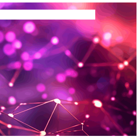
TEMS WE BUY
ABOUT US