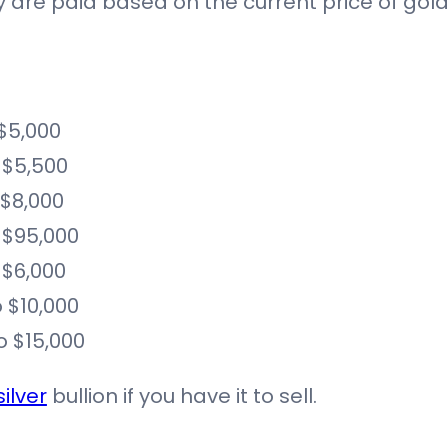
iety are paid based on the current price of go
 $5,000
 $5,500
 $8,000
 $95,000
 $6,000
 $10,000
o $15,000
silver
bullion if you have it to sell.