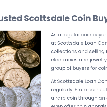
usted Scottsdale Coin Bu
As a regular coin buyer
at Scottsdale Loan Com
collections and selling 
electronics and jewelr
group of buyers for coin
At Scottsdale Loan Com
regularly. From coin co
a rare coin through an
even offer coin apprais