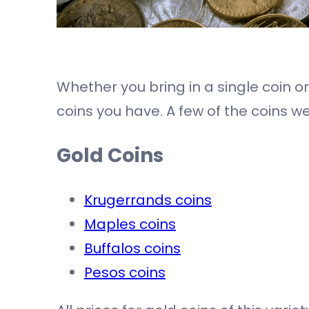
Whether you bring in a single coin o
coins you have. A few of the coins w
Gold Coins
Krugerrands coins
Maples coins
Buffalos coins
Pesos coins