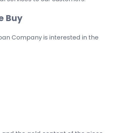
e Buy
 Loan Company is interested in the