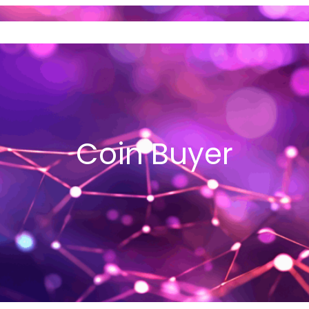
ND SELL GOLD
VEHICLE LOANS
I
Coin Buyer