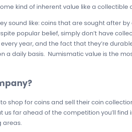
ome kind of inherent value like a collectible c
ey sound like: coins that are sought after by c
espite popular belief, simply don’t have colle
 every year, and the fact that they’re durabl
on a daily basis. Numismatic value is the mo
ompany?
hop for coins and sell their coin collection
ut us far ahead of the competition you’ll find 
 areas.