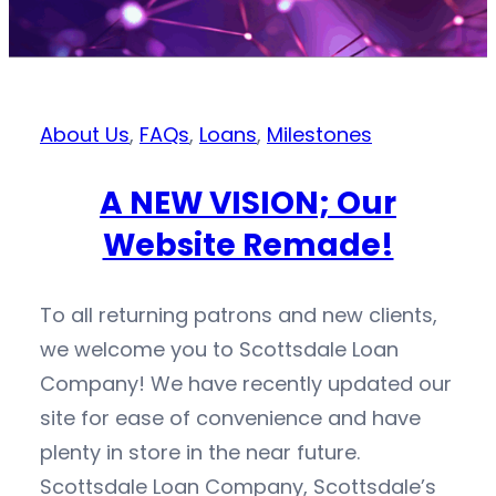
About Us
,
FAQs
,
Loans
,
Milestones
A NEW VISION; Our
Website Remade!
To all returning patrons and new clients,
we welcome you to Scottsdale Loan
Company! We have recently updated our
site for ease of convenience and have
plenty in store in the near future.
Scottsdale Loan Company, Scottsdale’s