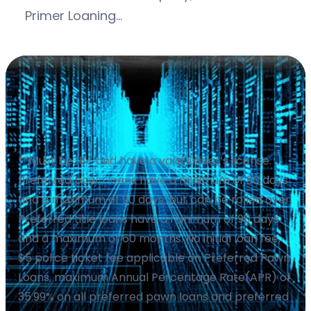
Primer Loaning…
**Must be 18+ and have a valid Driver’s license.
Preferred pawn loans have a minimum of 90 days
and a maximum of 90 days, but can be rolled over.
Preferred title loans have a minimum of 90 days
and a maximum of 60 months. No initial loan fee,
$5 police ticket fee applicable on Preferred Pawn
Loans, maximum Annual Percentage Rate(APR) of
35.99% on all preferred pawn loans and preferred